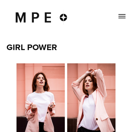
GIRL POWER